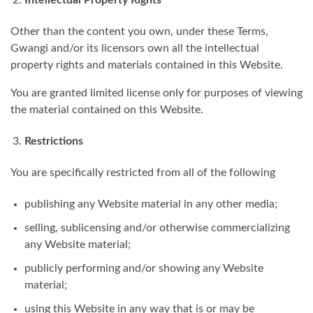
Other than the content you own, under these Terms,
Gwangi and/or its licensors own all the intellectual
property rights and materials contained in this Website.
You are granted limited license only for purposes of viewing
the material contained on this Website.
Restrictions
You are specifically restricted from all of the following
publishing any Website material in any other media;
selling, sublicensing and/or otherwise commercializing
any Website material;
publicly performing and/or showing any Website
material;
using this Website in any way that is or may be