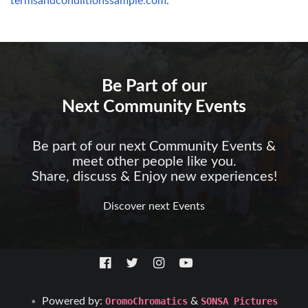
termsandcondiitionssample.com
.
Be Part of our
Next Community Events
Be part of our next Community Events &
meet other people like you.
Share, discuss & Enjoy new experiences!
Discover next Events
Powered by:
OromoChromatics
&
SONSA Pictures
•