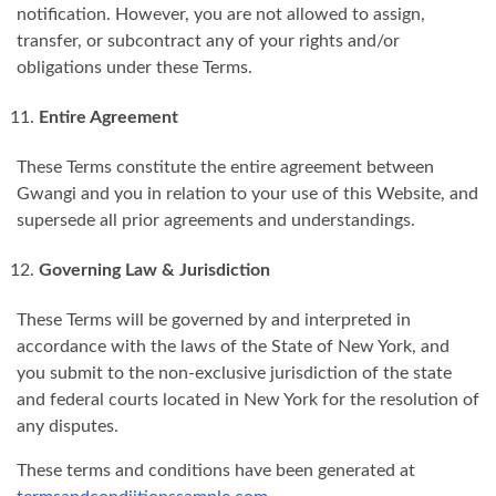
notification. However, you are not allowed to assign,
transfer, or subcontract any of your rights and/or
obligations under these Terms.
Entire Agreement
These Terms constitute the entire agreement between
Gwangi and you in relation to your use of this Website, and
supersede all prior agreements and understandings.
Governing Law & Jurisdiction
These Terms will be governed by and interpreted in
accordance with the laws of the State of New York, and
you submit to the non-exclusive jurisdiction of the state
and federal courts located in New York for the resolution of
any disputes.
These terms and conditions have been generated at