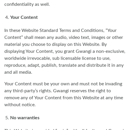
confidentiality as well.
Your Content
In these Website Standard Terms and Conditions, “Your
Content” shall mean any audio, video text, images or other
material you choose to display on this Website. By
displaying Your Content, you grant Gwangi a non-exclusive,
worldwide irrevocable, sub licensable license to use,
reproduce, adapt, publish, translate and distribute it in any
and all media.
Your Content must be your own and must not be invading
any third-party’s rights. Gwangi reserves the right to
remove any of Your Content from this Website at any time
without notice.
No warranties