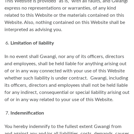
This Website is provided “as is,” with all faults, and Gwangi
express no representations or warranties, of any kind
related to this Website or the materials contained on this
Website. Also, nothing contained on this Website shall be
interpreted as advising you.
Limitation of liability
In no event shall Gwangi, nor any of its officers, directors
and employees, shall be held liable for anything arising out
of or in any way connected with your use of this Website
whether such liability is under contract. Gwangi, including
its officers, directors and employees shall not be held liable
for any indirect, consequential or special liability arising out
of or in any way related to your use of this Website.
Indemnification
You hereby indemnify to the fullest extent Gwangi from
and against any and/or all liabilities, costs, demands, causes