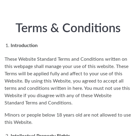
Skip to main content
Terms & Conditions
Introduction
These Website Standard Terms and Conditions written on
this webpage shall manage your use of this website. These
Terms will be applied fully and affect to your use of this
Website. By using this Website, you agreed to accept all
terms and conditions written in here. You must not use this
Website if you disagree with any of these Website
Standard Terms and Conditions.
Minors or people below 18 years old are not allowed to use
this Website.
Intellectual Property Rights