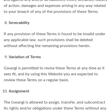
of action, damages and expenses arising in any way related
to your breach of any of the provisions of these Terms.
Severability
If any provision of these Terms is found to be invalid under
any applicable law, such provisions shall be deleted
without affecting the remaining provisions herein.
Variation of Terms
Gwangi is permitted to revise these Terms at any time as it
sees fit, and by using this Website you are expected to
review these Terms on a regular basis.
Assignment
The Gwangi is allowed to assign, transfer, and subcontract
its rights and/or obligations under these Terms without any