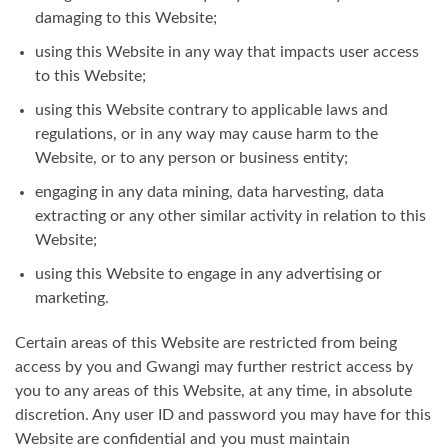
damaging to this Website;
using this Website in any way that impacts user access
to this Website;
using this Website contrary to applicable laws and
regulations, or in any way may cause harm to the
Website, or to any person or business entity;
engaging in any data mining, data harvesting, data
extracting or any other similar activity in relation to this
Website;
using this Website to engage in any advertising or
marketing.
Certain areas of this Website are restricted from being
access by you and Gwangi may further restrict access by
you to any areas of this Website, at any time, in absolute
discretion. Any user ID and password you may have for this
Website are confidential and you must maintain