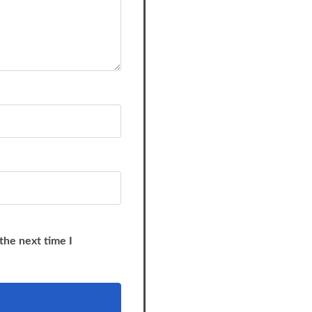
the next time I