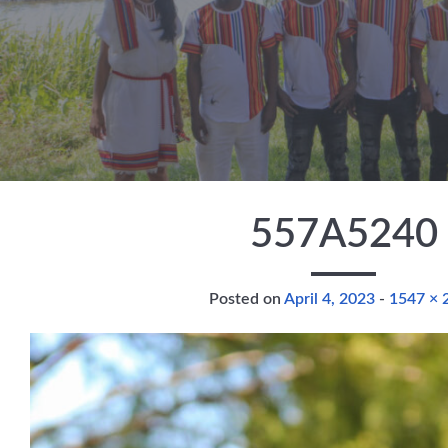
Skip to main content
557A5240
Full size
Posted on
April 4, 2023
-
1547 × 