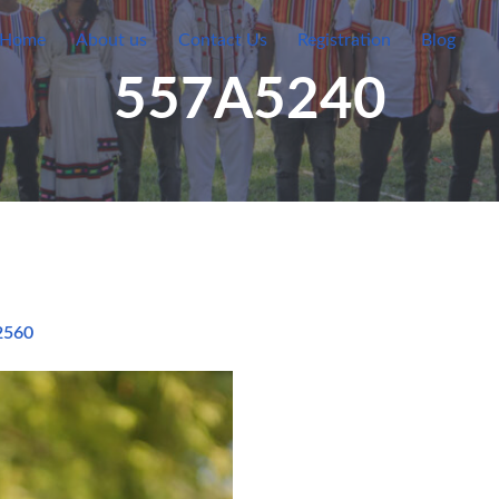
Home
About us
Contact Us
Registration
Blog
557A5240
2560