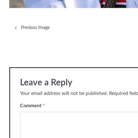
Previous Image
Leave a Reply
Your email address will not be published.
Required fie
Comment
*