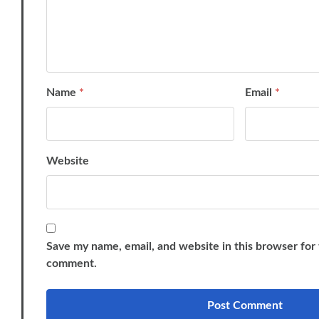
Name
*
Email
*
Website
Save my name, email, and website in this browser for 
comment.