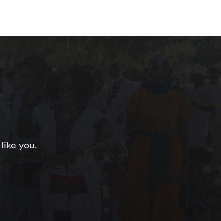
like you.