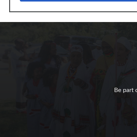
Be part 