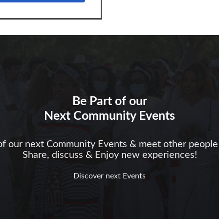
Be Part of our
Next Community Events
of our next Community Events & meet other people 
Share, discuss & Enjoy new experiences!
Discover next Events