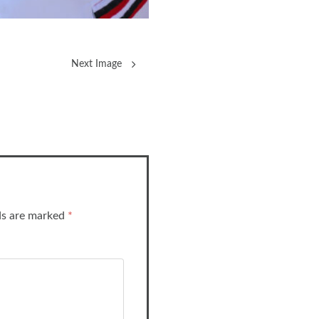
Next Image
lds are marked
*