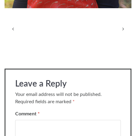
Leave a Reply
Your email address will not be published.
Required fields are marked
*
Comment
*