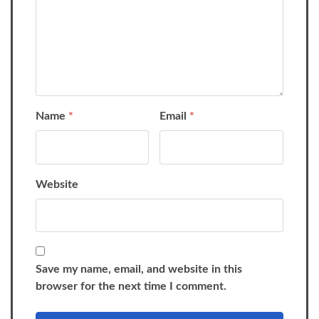
Name
*
Email
*
Website
Save my name, email, and website in this
browser for the next time I comment.