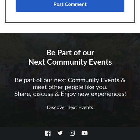
Be Part of our
Next Community Events
Be part of our next Community Events &
meet other people like you.
Share, discuss & Enjoy new experiences!
Discover next Events