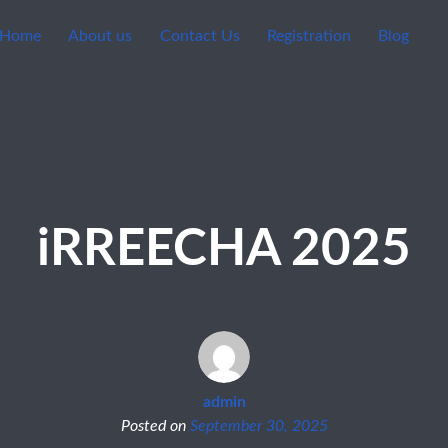
Home
About us
Contact Us
Registration
Blog
iRREECHA 2025
admin
Posted on
September 30, 2025