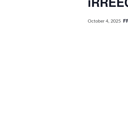
iRREE
F
October 4, 2025