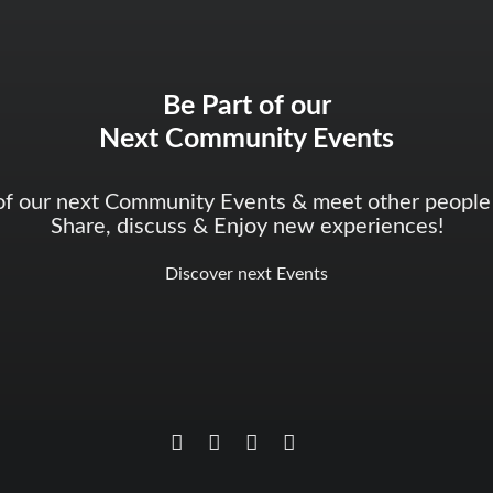
Be Part of our
Next Community Events
of our next Community Events & meet other people 
Share, discuss & Enjoy new experiences!
Discover next Events