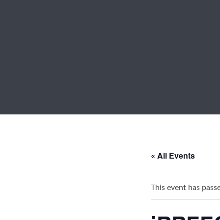
« All Events
This event has pass