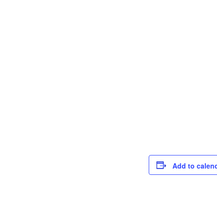
Add to calen