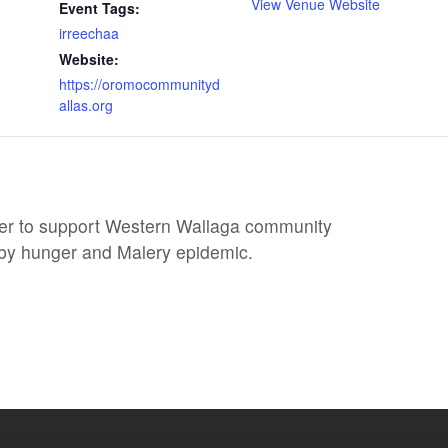
View Venue Website
Event Tags:
irreechaa
Website:
https://oromocommunityd
allas.org
er to support Western Wallaga community
 by hunger and Malery epidemic.