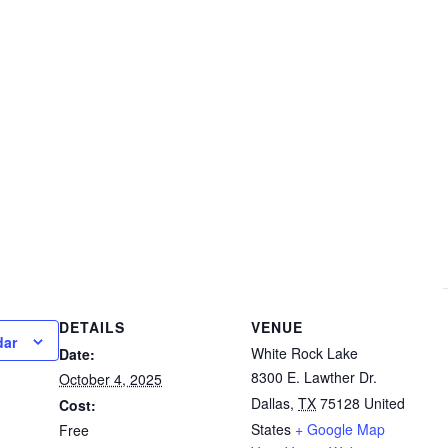
DETAILS
VENUE
dar
White Rock Lake
Date:
8300 E. Lawther Dr.
October 4, 2025
Dallas
,
TX
75128
United
Cost:
States
+ Google Map
Free