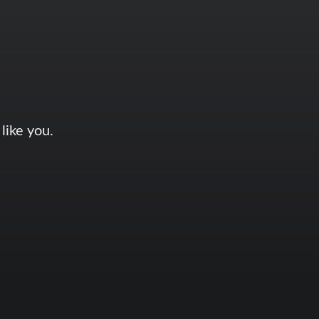
like you.