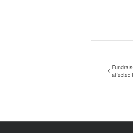
Fundrais
affected