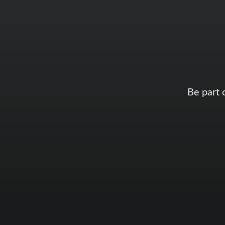
Be part 