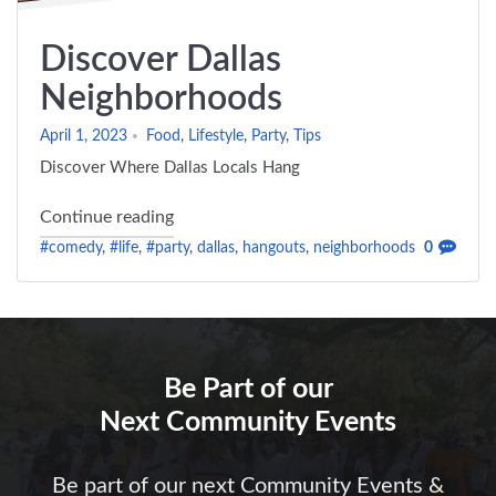
Discover Dallas
Neighborhoods
April 1, 2023
Food
,
Lifestyle
,
Party
,
Tips
Discover Where Dallas Locals Hang
"Discover Dallas Neighborhoods"
Continue reading
#comedy
,
#life
,
#party
,
dallas
,
hangouts
,
neighborhoods
0
Be Part of our
Next Community Events
Be part of our next Community Events &