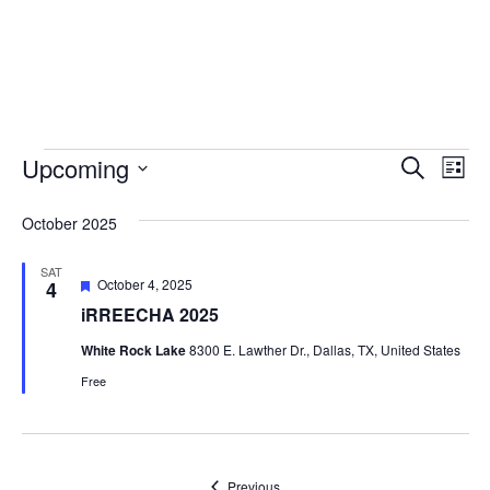
Skip to main content
Events
Upcoming
Event
Ev
Search
List
Vi
Select
Searc
October 2025
date.
Na
and
SAT
Views
Featured
October 4, 2025
4
iRREECHA 2025
Navig
White Rock Lake
8300 E. Lawther Dr., Dallas, TX, United States
Free
Events
Previous