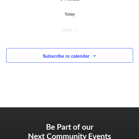
Today
Events
Next
Subscribe to calendar
Be Part of our
Next Community Events